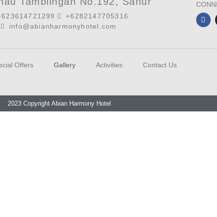
anau Tamblingan No.192, Sanur
CONN
+623614721299
+6282147705316
info@abianharmonyhotel.com
cial Offers
Gallery
Activities
Contact Us
2023 Copyright Abian Harmony Hotel