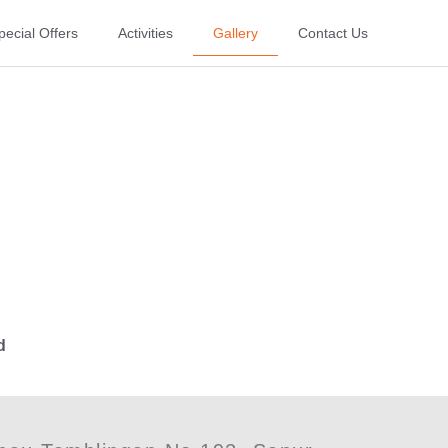
pecial Offers
Activities
Gallery
Contact Us
d