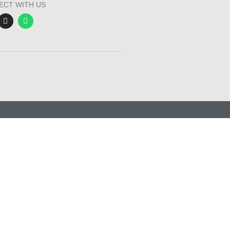
ECT WITH US