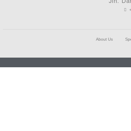
Jln. D
About Us
Spe