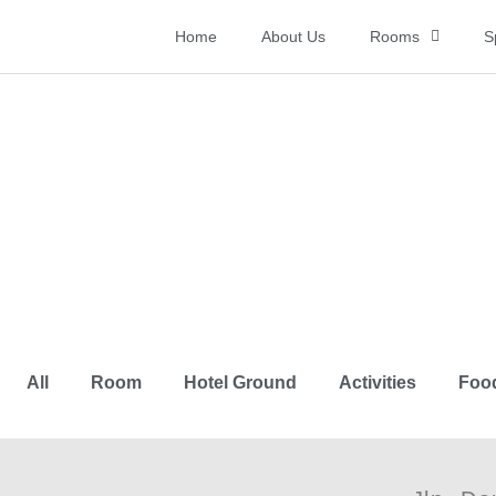
Home
About Us
Rooms
S
Gallery
All
Room
Hotel Ground
Activities
Foo