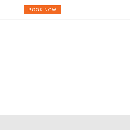
BOOK NOW